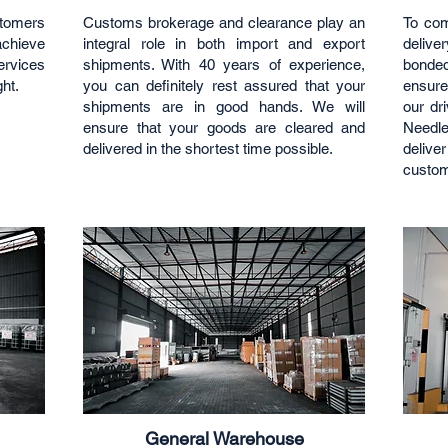
stomers
Customs brokerage and clearance play an
To com
 achieve
integral role in both import and export
deliv
ervices
shipments. With 40 years of experience,
bonde
ght.
you can definitely rest assured that your
ensure
shipments are in good hands. We will
our dr
ensure that your goods are cleared and
Needle
delivered in the shortest time possible.
deliv
custom
General Warehouse