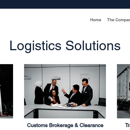
Home
The Compa
Logistics Solutions
Customs Brokerage & Clearance
Tr