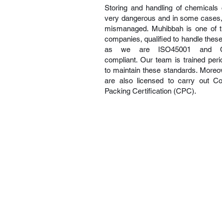
Storing and handling of chemicals
very dangerous and in some cases, f
mismanaged. Muhibbah is one of 
companies, qualified to handle thes
as we are ISO45001 and 
compliant. Our team is trained perio
to maintain these standards. Moreo
are also licensed to carry out Co
Packing Certification (CPC).
About Us