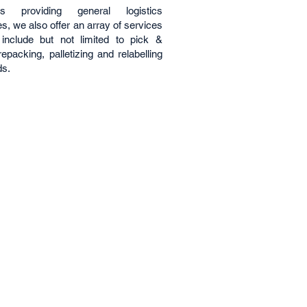
es providing general logistics
s, we also offer an array of services
include but not limited to pick &
epacking, palletizing and relabelling
ds.
s
Follow Us