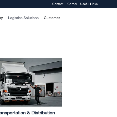
Contact
Career
Useful Links
ny
Logistics Solutions
Customer
ansportation & Distribution