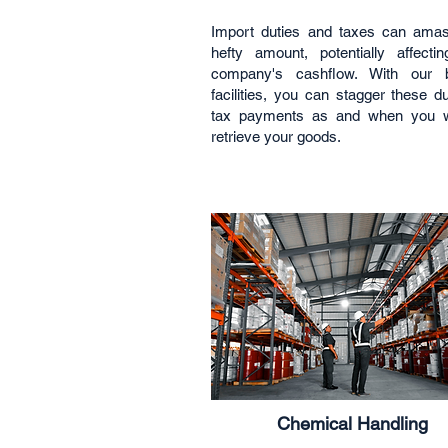
Import duties and taxes can ama
hefty amount, potentially affecti
company's cashflow. With our 
facilities, you can stagger these d
tax payments as and when you w
retrieve your goods.
Chemical Handling