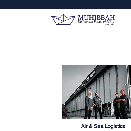
Air & Sea Logistics