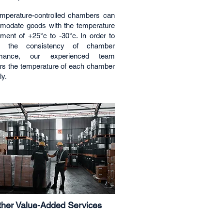
mperature-controlled chambers can
odate goods with the temperature
ement of +25°c to -30°c. In order to
e the consistency of chamber
rmance, our experienced team
rs the temperature of each chamber
ly.
her Value-Added Services