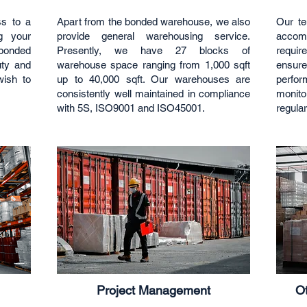
ss to a
Apart from the bonded warehouse, we also
Our te
ng your
provide general warehousing service.
accomm
bonded
Presently, we have 27 blocks of
requir
uty and
warehouse space ranging from 1,000 sqft
ensur
ish to
up to 40,000 sqft. Our warehouses are
perfo
consistently well maintained in compliance
monito
with 5S, ISO9001 and ISO45001.
regular
Project Management
Ot