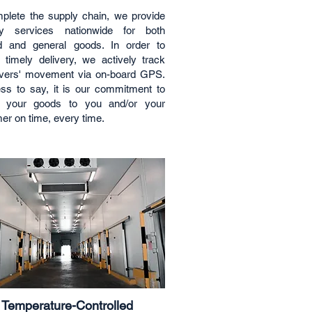
plete the supply chain, we provide
ery services nationwide for both
d and general goods. In order to
 timely delivery, we actively track
ivers' movement via on-board GPS.
ss to say, it is our commitment to
er your goods to you and/or your
er on time, every time.
Temperature-Controlled