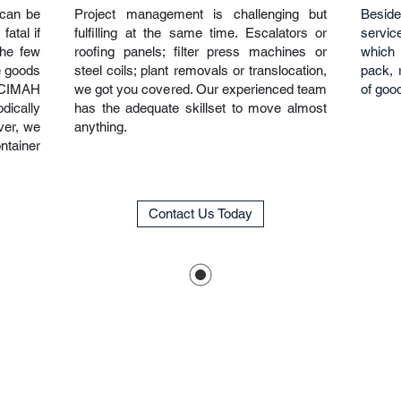
 can be
Project management is challenging but
Besid
atal if
fulfilling at the same time. Escalators or
service
the few
roofing panels; filter press machines or
which 
e goods
steel coils; plant removals or translocation,
pack, r
CIMAH
we got you covered. Our experienced team
of goo
dically
has the adequate skillset to move almost
ver, we
anything.
ntainer
Contact Us Today
Get In Touch
Operating Hour