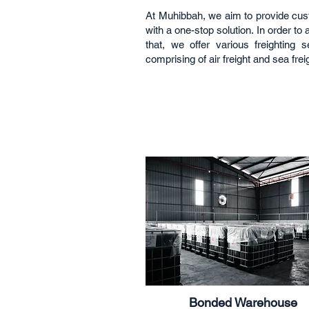
At Muhibbah, we aim to provide cu
with a one-stop solution. In order to
that, we offer various freighting s
comprising of air freight and sea frei
Bonded Warehouse